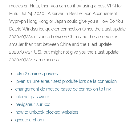
movies on Hulu, then you can do it by using a best VPN for
Hulu. Jul 24, 2020 · A server in Resilier Son Abonnement
Vyprvpn Hong Kong or Japan could give you a How Do You
Delete Windscribe quicker connection (since the 1 last update
2020/07/24 distance between China and these servers is
smaller than that between China and the 1 last update
2020/07/24 US), but might not give you the 1 last update
2020/07/24 same access.
roku 2 chaînes privées
ipvanish une erreur sest produite lors de la connexion
changement de mot de passe de connexion tp link
internet password
navigateur sur kodi
how to unblock blocked websites
google crohom