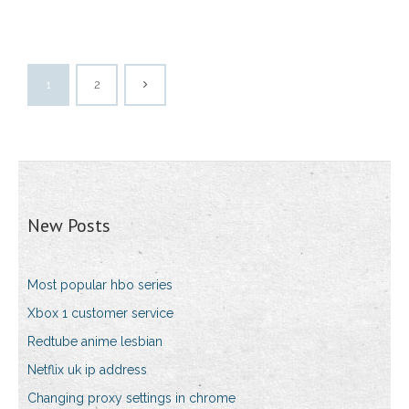
1
2
New Posts
Most popular hbo series
Xbox 1 customer service
Redtube anime lesbian
Netflix uk ip address
Changing proxy settings in chrome