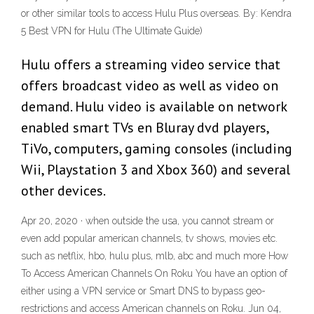
or other similar tools to access Hulu Plus overseas. By: Kendra
5 Best VPN for Hulu (The Ultimate Guide)
Hulu offers a streaming video service that
offers broadcast video as well as video on
demand. Hulu video is available on network
enabled smart TVs en Bluray dvd players,
TiVo, computers, gaming consoles (including
Wii, Playstation 3 and Xbox 360) and several
other devices.
Apr 20, 2020 · when outside the usa, you cannot stream or
even add popular american channels, tv shows, movies etc.
such as netflix, hbo, hulu plus, mlb, abc and much more How
To Access American Channels On Roku You have an option of
either using a VPN service or Smart DNS to bypass geo-
restrictions and access American channels on Roku. Jun 04,