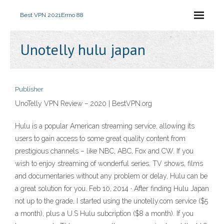
Best VPN 2021
Errno 88
Unotelly hulu japan
Publisher
UnoTelly VPN Review – 2020 | BestVPN.org
Hulu is a popular American streaming service, allowing its
users to gain access to some great quality content from
prestigious channels – like NBC, ABC, Fox and CW. If you
wish to enjoy streaming of wonderful series, TV shows, films
and documentaries without any problem or delay, Hulu can be
a great solution for you. Feb 10, 2014 · After finding Hulu Japan
not up to the grade, I started using the unotelly.com service ($5
a month), plus a U.S Hulu subcription ($8 a month). If you