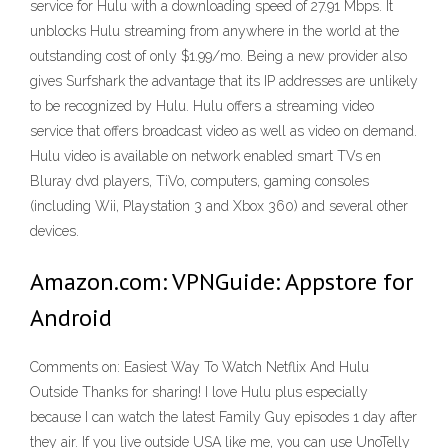
service for Hulu with a downloading speed of 27.91 Mbps. It
unblocks Hulu streaming from anywhere in the world at the
outstanding cost of only $1.99/mo. Being a new provider also
gives Surfshark the advantage that its IP addresses are unlikely
to be recognized by Hulu. Hulu offers a streaming video
service that offers broadcast video as well as video on demand.
Hulu video is available on network enabled smart TVs en
Bluray dvd players, TiVo, computers, gaming consoles
(including Wii, Playstation 3 and Xbox 360) and several other
devices.
Amazon.com: VPNGuide: Appstore for
Android
Comments on: Easiest Way To Watch Netflix And Hulu
Outside Thanks for sharing! I love Hulu plus especially
because I can watch the latest Family Guy episodes 1 day after
they air. If you live outside USA like me, you can use UnoTelly