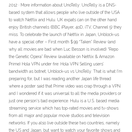
2012 · More information about UnoTelly: UnoTelly is a DNS-
based system that allows people who live outside of the USA
to watch Netflix and Hulu. UK expats can on the other hand
enjoy British channels (BBC iPlayer, 4oD, iTV, Channel 5) they
miss. To celebrate the launch of Netflix in Japan, Unblock-us
have a special offer – First month $.99 “Taken” Review (and
why all movies are bad when Luc Besson is involved) “Repo
the Genetic Opera” Review (available on Netflix & Amazon
Prime) Hola VPN under fire: Hola VPN Selling users’
bandwidth as botnet; Unblock-us vs UnoTelly. That is what I'm
preparing for, but I was reading another Japan life thread
where a poster said that Prime video was crap through a VPN
and I wondered if it was universal to all the media providers or
just one person's bad experience. Hulu is a U.S. based media
streaming service which has top-rated movies and tv-shows
from all major and popular movie studios and television
networks. If you also live outside these two countries, namely
the US and Japan, but want to watch your favorite shows and