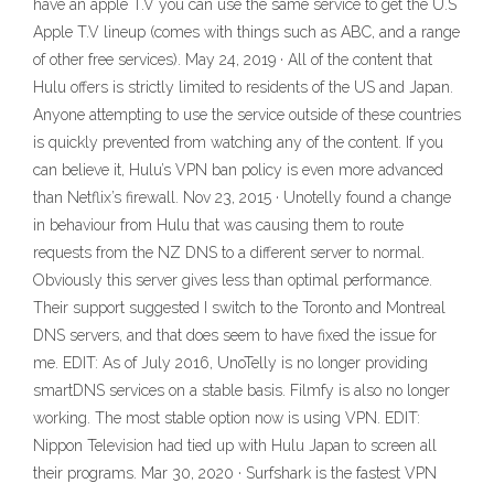
have an apple T.V you can use the same service to get the U.S
Apple T.V lineup (comes with things such as ABC, and a range
of other free services). May 24, 2019 · All of the content that
Hulu offers is strictly limited to residents of the US and Japan.
Anyone attempting to use the service outside of these countries
is quickly prevented from watching any of the content. If you
can believe it, Hulu’s VPN ban policy is even more advanced
than Netflix’s firewall. Nov 23, 2015 · Unotelly found a change
in behaviour from Hulu that was causing them to route
requests from the NZ DNS to a different server to normal.
Obviously this server gives less than optimal performance.
Their support suggested I switch to the Toronto and Montreal
DNS servers, and that does seem to have fixed the issue for
me. EDIT: As of July 2016, UnoTelly is no longer providing
smartDNS services on a stable basis. Filmfy is also no longer
working. The most stable option now is using VPN. EDIT:
Nippon Television had tied up with Hulu Japan to screen all
their programs. Mar 30, 2020 · Surfshark is the fastest VPN