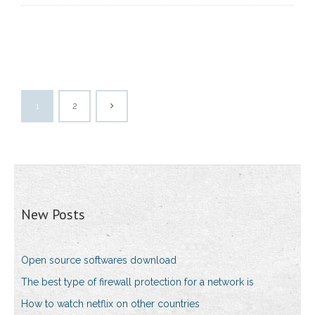
1
2
New Posts
Open source softwares download
The best type of firewall protection for a network is
How to watch netflix on other countries