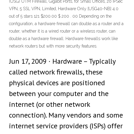
(USG) UTM Firewall, Gigabit Ports, for Small Offices, 20 IPSec
VPN, 5 SSL VPN, Limited, Hardware Only [USG40-NB] 4.0
out of 5 stars 121 $200.00 $ 200 . 00 Depending on the
configuration, a hardware firewall can double as a router and a
router, whether it is a wired router or a wireless router, can
double as a hardware firewall. Hardware firewalls work like
network routers but with more security features.
Jun 17, 2009 · Hardware – Typically
called network firewalls, these
physical devices are positioned
between your computer and the
internet (or other network
connection). Many vendors and some
internet service providers (ISPs) offer