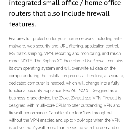
integrated small office / home office
routers that also include firewall
features.
Features full protection for your home network, including anti-
malware, web security and URL filtering, application control,
IPS, traffic shaping, VPN, reporting and monitoring, and much
more. NOTE: The Sophos XG Free Home Use firewall contains
its own operating system and will overwrite all data on the
computer during the installation process. Therefore, a separate,
dedicated computer is needed, which will change into a fully
functional security appliance. Feb 06, 2020 · Designed as a
business-grade device, the Zyxel Zywall 110 VPN Firewall is
designed with multi-core CPUs to offer outstanding VPN and
firewall performance. Capable of up to 1Gbps throughput
without the VPN enabled and up to 300Mbps when the VPN
is active, the Zywall more than keeps up with the demand of