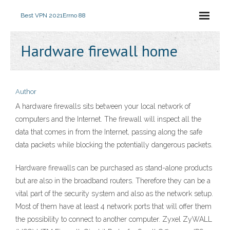
Best VPN 2021
Errno 88
Hardware firewall home
Author
A hardware firewalls sits between your local network of
computers and the Internet. The firewall will inspect all the
data that comes in from the Internet, passing along the safe
data packets while blocking the potentially dangerous packets.
Hardware firewalls can be purchased as stand-alone products
but are also in the broadband routers. Therefore they can be a
vital part of the security system and also as the network setup.
Most of them have at least 4 network ports that will offer them
the possibility to connect to another computer. Zyxel ZyWALL