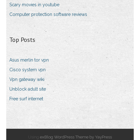
Scary movies in youtube
Computer protection software reviews
Top Posts
Asus merlin tor vpn
Cisco system vpn
Vpn gateway wiki
Unblock adult site
Free surf internet
Using
exBlog WordPress Theme by YayPress