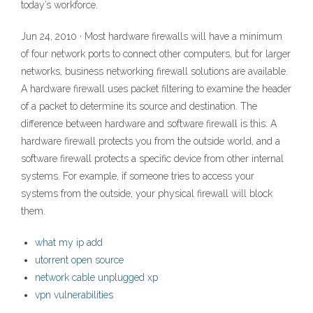
today’s workforce.
Jun 24, 2010 · Most hardware firewalls will have a minimum
of four network ports to connect other computers, but for larger
networks, business networking firewall solutions are available.
A hardware firewall uses packet filtering to examine the header
of a packet to determine its source and destination. The
difference between hardware and software firewall is this: A
hardware firewall protects you from the outside world, and a
software firewall protects a specific device from other internal
systems. For example, if someone tries to access your
systems from the outside, your physical firewall will block
them.
what my ip add
utorrent open source
network cable unplugged xp
vpn vulnerabilities